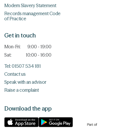
Modern Slavery Statement
Records management Code
of Practice
Get in touch
Mon-Fri:
9:00 - 19:00
Sat:
10:00 - 16:00
Tel: 01507 534 181
Contact us
Speak with an advisor
Raise a complaint
Download the app