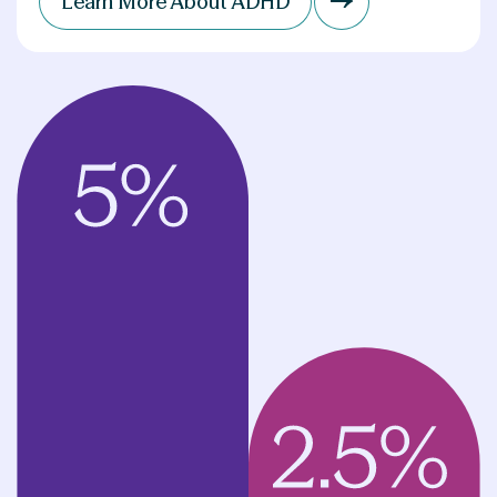
Learn More About ADHD