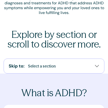
diagnoses and treatments for ADHD that address ADHD
symptoms while empowering you and your loved ones to
live fulfilling lives.
Explore by section or
scroll to discover more.
Skip to:
Select a section
What is ADHD?