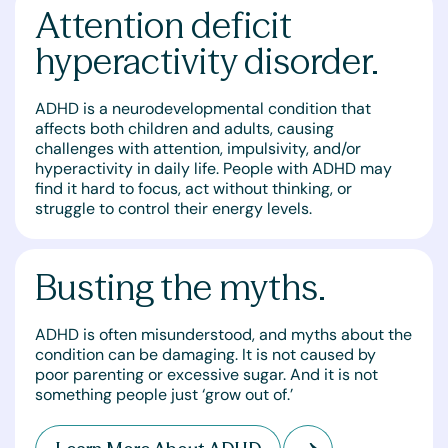
Attention deficit
hyperactivity disorder.
ADHD is a neurodevelopmental condition that
affects both children and adults, causing
challenges with attention, impulsivity, and/or
hyperactivity in daily life. People with ADHD may
find it hard to focus, act without thinking, or
struggle to control their energy levels.
Busting the myths.
ADHD is often misunderstood, and myths about the
condition can be damaging. It is not caused by
poor parenting or excessive sugar. And it is not
something people just ‘grow out of.’