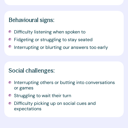
Behavioural signs:
Difficulty listening when spoken to
Fidgeting or struggling to stay seated
Interrupting or blurting our answers too early
Social challenges:
Interrupting others or butting into conversations
or games
Struggling to wait their turn
Difficulty picking up on social cues and
expectations