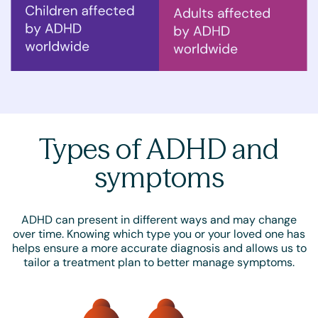
Types of ADHD and
symptoms
ADHD can present in different ways and may change
over time. Knowing which type you or your loved one has
helps ensure a more accurate diagnosis and allows us to
tailor a treatment plan to better manage symptoms.