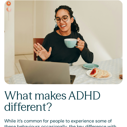
What makes ADHD
different?
While it’s common for people to experience some of
these behaviours occasionally, the key difference with