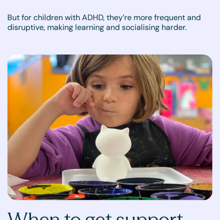
But for children with ADHD, they’re more frequent and
disruptive, making learning and socialising harder.
When to get support