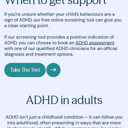
If you’re unsure whether your child’s behaviours are a
sign of ADHD, our free online screening tool can give you
a clear starting point.
If our screening tool provides a positive indication of
ADHD, you can choose to book an
ADHD assessment
with one of our qualified ADHD clinicians for an official
diagnosis and treatment options.
Take The Test
ADHD in adults
ADHD isn’t just a childhood condition – it can follow you
into adulthood, often presenting in ways that are more