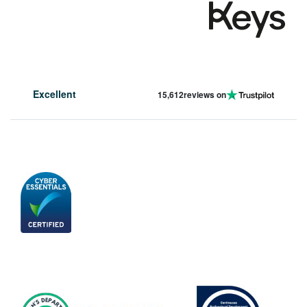
Excellent
15,612
reviews on