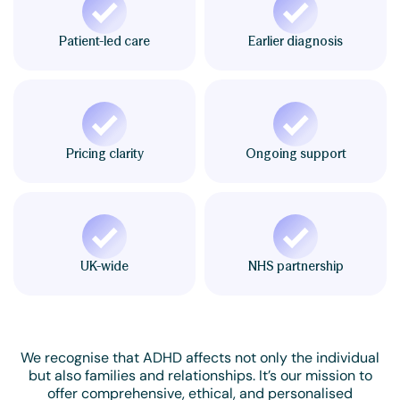
Patient-led care
Earlier diagnosis
Pricing clarity
Ongoing support
UK-wide
NHS partnership
We recognise that ADHD affects not only the individual
but also families and relationships. It’s our mission to
offer comprehensive, ethical, and personalised