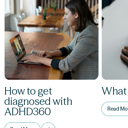
How to get
What
diagnosed with
ADHD360
Read Mo