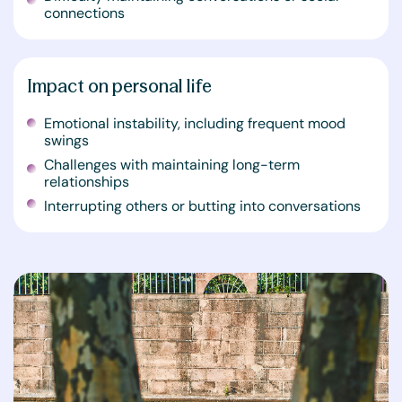
connections
Impact on personal life
Emotional instability, including frequent mood
swings
Challenges with maintaining long-term
relationships
Interrupting others or butting into conversations