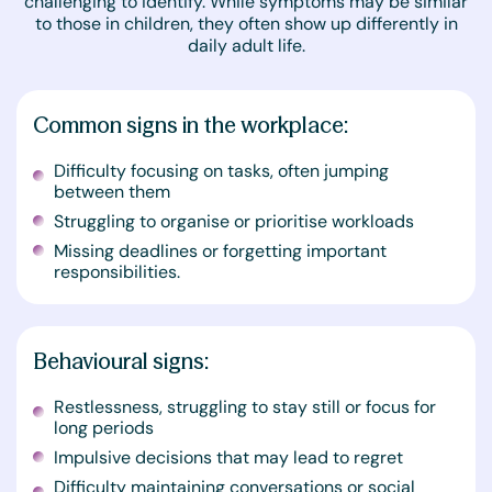
challenging to identify. While symptoms may be similar
to those in children, they often show up differently in
daily adult life.
Common signs in the workplace:
Difficulty focusing on tasks, often jumping
between them
Struggling to organise or prioritise workloads
Missing deadlines or forgetting important
responsibilities.
Behavioural signs:
Restlessness, struggling to stay still or focus for
long periods
Impulsive decisions that may lead to regret
Difficulty maintaining conversations or social