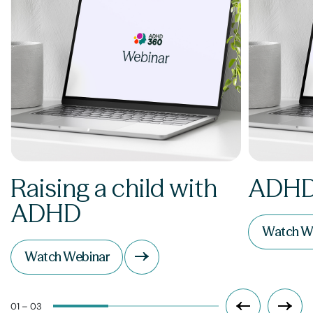
Raising a child with
ADHD
ADHD
Watch W
Watch Webinar
01 – 03