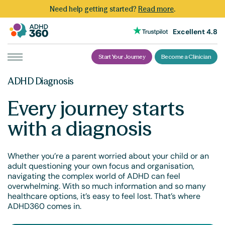
Need help getting started?
Read more
.
Excellent 4.8
Start Your Journey
Become a Clinician
ADHD Diagnosis
Every journey starts
with a diagnosis
Whether you’re a parent worried about your child or an
adult questioning your own focus and organisation,
navigating the complex world of ADHD can feel
overwhelming. With so much information and so many
healthcare options, it’s easy to feel lost. That’s where
ADHD360 comes in.