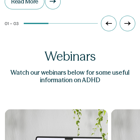
Read More
01 – 03
Webinars
Watch our webinars below for some useful
information on ADHD