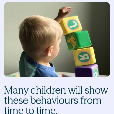
Many children will show
these behaviours from
time to time.