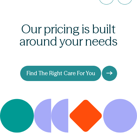
Our pricing is built
around your needs
Find The Right Care For You