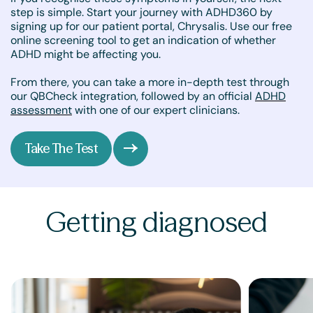
step is simple. Start your journey with ADHD360 by
signing up for our patient portal, Chrysalis. Use our free
online screening tool to get an indication of whether
ADHD might be affecting you.
From there, you can take a more in-depth test through
our QBCheck integration, followed by an official
ADHD
assessment
with one of our expert clinicians.
Take The Test
Getting diagnosed