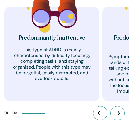
Predominantly Inattentive
Predo
This type of ADHD is mainly
characterised by difficulty focusing,
Symptoms 
completing tasks, and staying
hands or f
organised. People with this type may
talking ex
be forgetful, easily distracted, and
and m
overlook details.
without c
The focus
impul
01 – 03