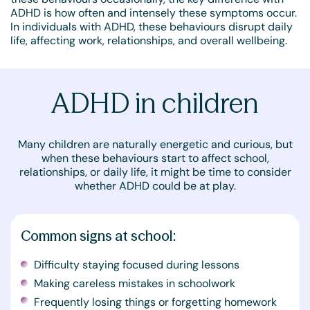
ADHD is how often and intensely these symptoms occur.
In individuals with ADHD, these behaviours disrupt daily
life, affecting work, relationships, and overall wellbeing.
ADHD in children
Many children are naturally energetic and curious, but
when these behaviours start to affect school,
relationships, or daily life, it might be time to consider
whether ADHD could be at play.
Common signs at school:
Difficulty staying focused during lessons
Making careless mistakes in schoolwork
Frequently losing things or forgetting homework