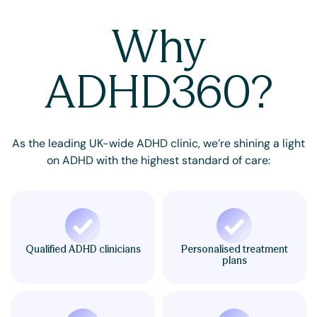
Why
ADHD360?
As the leading UK-wide ADHD clinic, we’re shining a light
on ADHD with the highest standard of care:
Qualified ADHD clinicians
Personalised treatment
plans