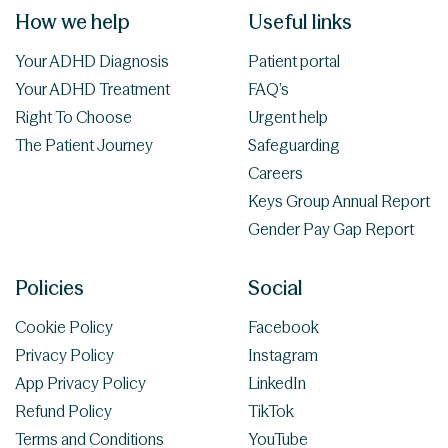
How we help
Useful links
Your ADHD Diagnosis
Patient portal
Your ADHD Treatment
FAQ’s
Right To Choose
Urgent help
The Patient Journey
Safeguarding
Careers
Keys Group Annual Report
Gender Pay Gap Report
Policies
Social
Cookie Policy
Facebook
Privacy Policy
Instagram
App Privacy Policy
LinkedIn
Refund Policy
TikTok
Terms and Conditions
YouTube