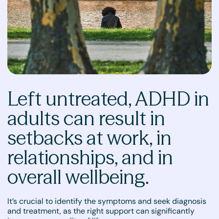
Left untreated, ADHD in
adults can result in
setbacks at work, in
relationships, and in
overall wellbeing.
It’s crucial to identify the symptoms and seek diagnosis
and treatment, as the right support can significantly