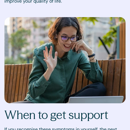
improve your quality of life.
When to get support
If you recognise these symptoms in yourself, the next