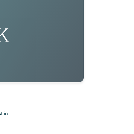
K
t in