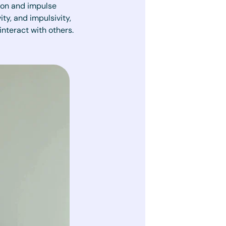
tion and impulse
y, and impulsivity,
interact with others.