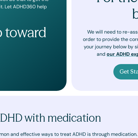
 it. Let ADHD360 help
p toward
We will need to re-as
order to provide the cor
your journey below by si
and
our ADHD ex
Get St
ADHD with medication
mon and effective ways to treat ADHD is through medication