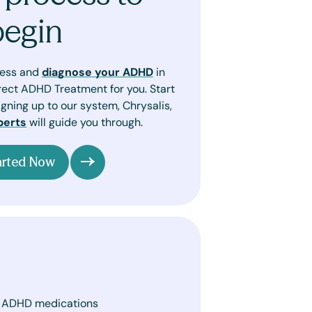
begin
sess and
diagnose your ADHD
in
rect ADHD Treatment for you. Start
gning up to our system, Chrysalis,
perts
will guide you through.
arted Now
. ADHD medications