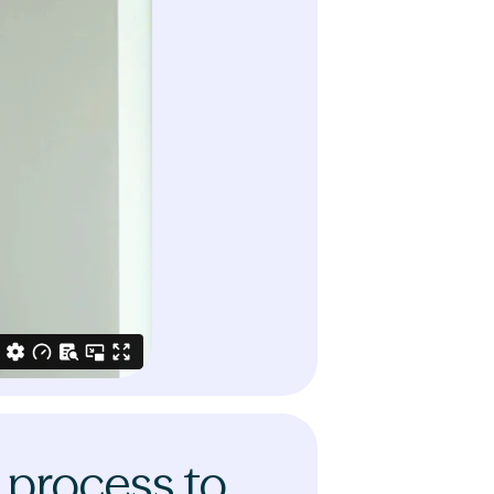
 process to