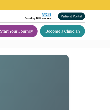
Patient Portal
Start Your Journey
Become a Clinician