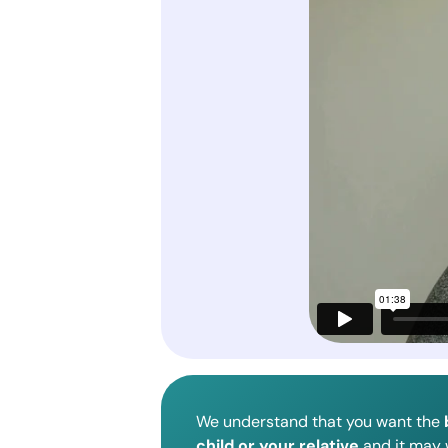
We understand that you want the
child or your relative
and it may w