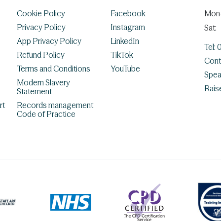
Cookie Policy
Facebook
Mon-
Privacy Policy
Instagram
Sat:
App Privacy Policy
LinkedIn
Tel:
Refund Policy
TikTok
Cont
Terms and Conditions
YouTube
Spea
Modern Slavery
Rais
Statement
rt
Records management
Code of Practice