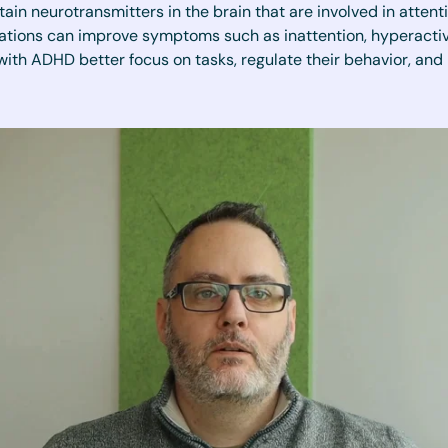
tain neurotransmitters in the brain that are involved in atten
ations can improve symptoms such as inattention, hyperactivit
with ADHD better focus on tasks, regulate their behavior, and 