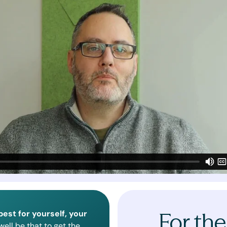
best for yourself, your
For the
ell be that to get the