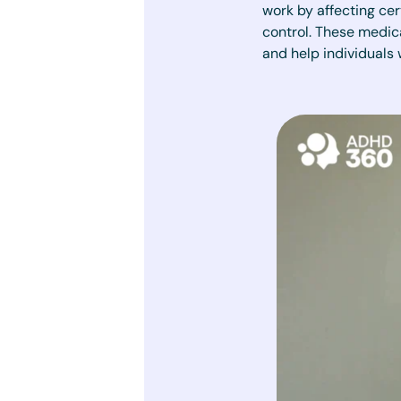
work by affecting cer
control. These medic
and help individuals 