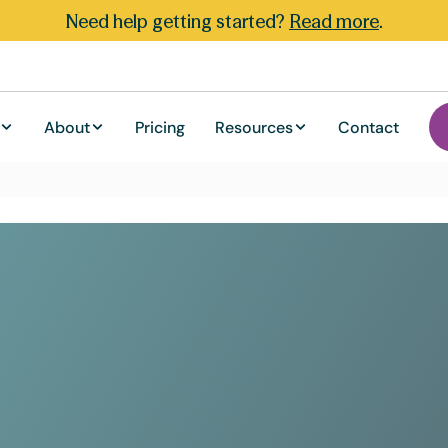
Need help getting started?
Read more
.
About
Pricing
Resources
Contact