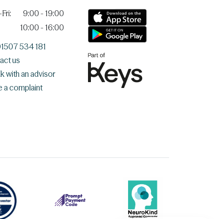
Fri:
9:00 - 19:00
10:00 - 16:00
 01507 534 181
act us
k with an advisor
e a complaint