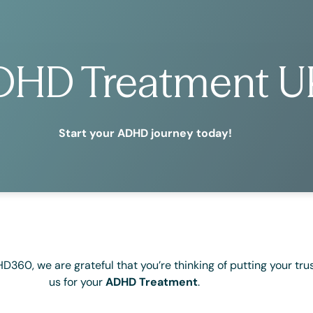
DHD Treatment U
Start your ADHD journey today!
60, we are grateful that you’re thinking of putting your trus
us for your
ADHD Treatment
.