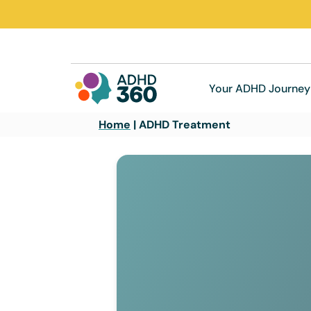
Your ADHD Journey
Home
|
ADHD Treatment