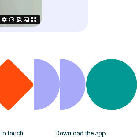
 in touch
Download the app