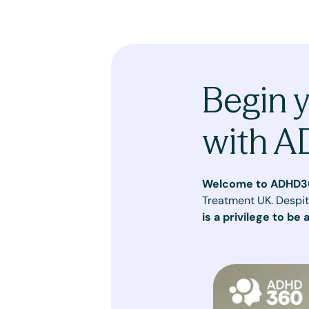
Begin 
with 
Welcome to ADHD3
Treatment UK. Despit
is a privilege to be 