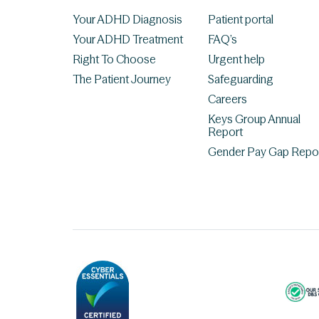
Your ADHD Diagnosis
Patient portal
Your ADHD Treatment
FAQ’s
Right To Choose
Urgent help
The Patient Journey
Safeguarding
Careers
Keys Group Annual
Report
Gender Pay Gap Repo