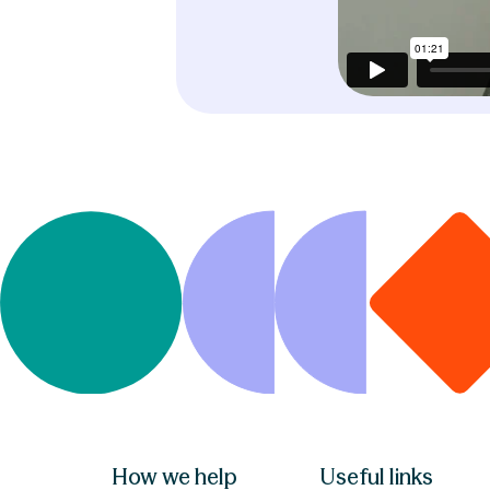
How we help
Useful links