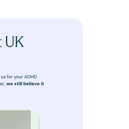
t UK
in us for your ADHD
er,
we still believe it