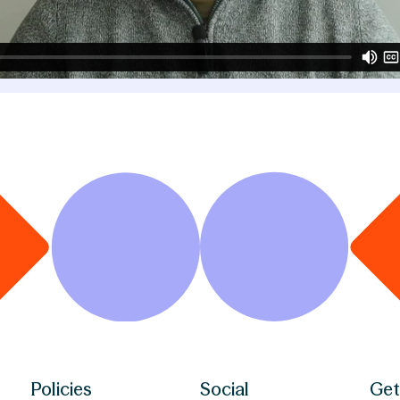
Policies
Social
Get