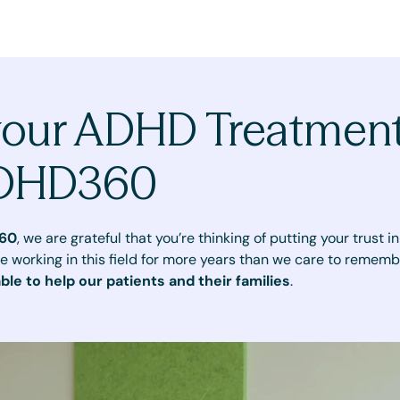
your ADHD Treatmen
ADHD360
60
, we are grateful that you’re thinking of putting your trust 
e working in this field for more years than we care to rememb
able to help our patients and their families
.