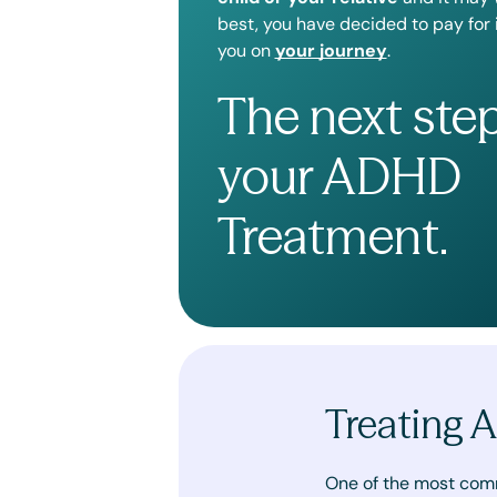
best, you have decided to pay for
you on
your journey
.
The next ste
your ADHD
Treatment.
Treating 
One of the most com