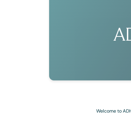
A
Welcome to ADHD3