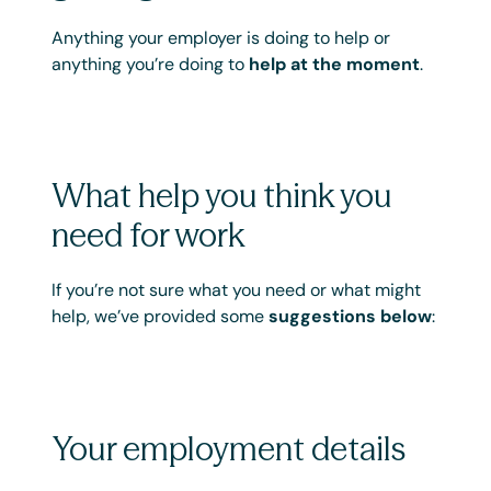
Anything your employer is doing to help or
anything you’re doing to
help at the moment
.
What help you think you
need for work
If you’re not sure what you need or what might
help, we’ve provided some
suggestions below
:
Your employment details