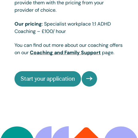
provide them with the pricing from your
provider of choice.
Our pricing
: Specialist workplace 1:1 ADHD
Coaching – £100/ hour
You can find out more about our coaching offers
on our
Coaching and Family Support
page.
Start your application