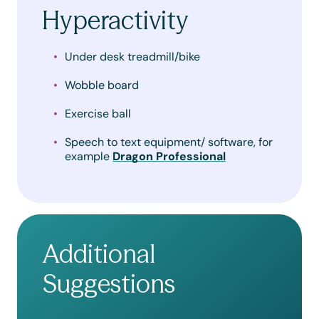
Hyperactivity
Under desk treadmill/bike
Wobble board
Exercise ball
Speech to text equipment/ software, for
example
Dragon Professional
Additional
Suggestions