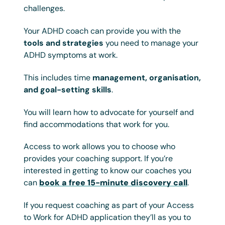
challenges.
Your ADHD coach can provide you with the
tools and strategies
you need to manage your
ADHD symptoms at work.
This includes time
management, organisation,
and goal-setting skills
.
You will learn how to advocate for yourself and
find accommodations that work for you.
Access to work allows you to choose who
provides your coaching support. If you’re
interested in getting to know our coaches you
can
book a free 15-minute discovery call
.
If you request coaching as part of your Access
to Work for ADHD application they’ll as you to