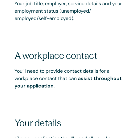
Your job title, employer, service details and your
employment status (unemployed/
employed/self-employed).
A workplace contact
You’ll need to provide contact details for a
workplace contact that can
assist throughout
your application
.
Your details