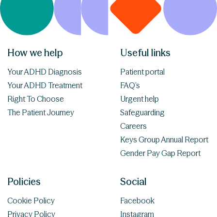
How we help
Useful links
Your ADHD Diagnosis
Patient portal
Your ADHD Treatment
FAQ’s
Right To Choose
Urgent help
The Patient Journey
Safeguarding
Careers
Keys Group Annual Report
Gender Pay Gap Report
Policies
Social
Cookie Policy
Facebook
Privacy Policy
Instagram