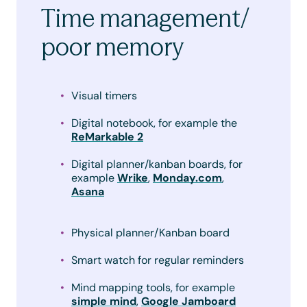
Time management/
poor memory
Visual timers
Digital notebook, for example the
ReMarkable 2
Digital planner/kanban boards, for
example
Wrike
,
Monday.com
,
Asana
Physical planner/Kanban board
Smart watch for regular reminders
Mind mapping tools, for example
simple mind
,
Google Jamboard