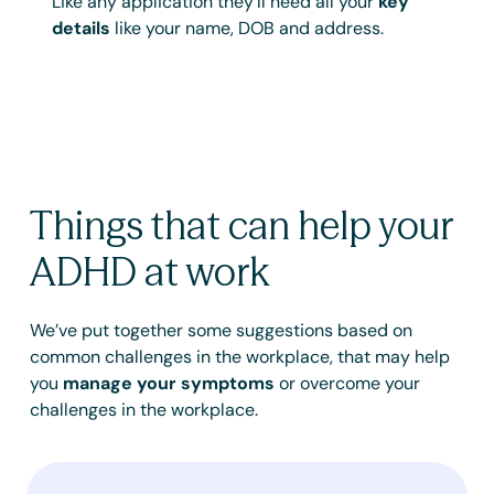
Like any application they’ll need all your
key
details
like your name, DOB and address.
Things that can help your
ADHD at work
We’ve put together some suggestions based on
common challenges in the workplace, that may help
you
manage your symptoms
or overcome your
challenges in the workplace.