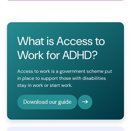
What is Access to
Work for ADHD?
Access to work is a government scheme put
in place to support those with disabilities
stay in work or start work.
Download our guide