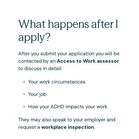
What happens after I
apply?
After you submit your application you will be
contacted by an
Access to Work assessor
to discuss in detail:
Your work circumstances
Your job
How your ADHD impacts your work
They may also speak to your employer and
request a
workplace inspection
.