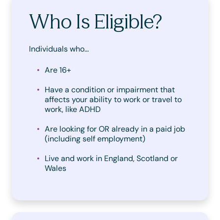
Who Is Eligible?
Individuals who…
Are 16+
Have a condition or impairment that
affects your ability to work or travel to
work, like ADHD
Are looking for OR already in a paid job
(including self employment)
Live and work in England, Scotland or
Wales