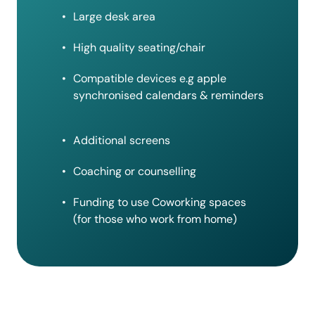
Large desk area
High quality seating/chair
Compatible devices e.g apple
synchronised calendars & reminders
Additional screens
Coaching or counselling
Funding to use Coworking spaces
(for those who work from home)