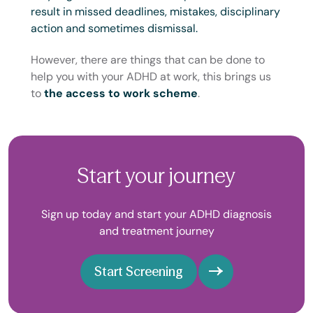
result in missed deadlines, mistakes, disciplinary
action and sometimes dismissal.
However, there are things that can be done to
help you with your ADHD at work, this brings us
to
the access to work scheme
.
Start your journey
Sign up today and start your ADHD diagnosis
and treatment journey
Start Screening