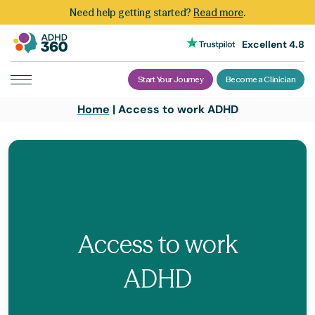
Need help getting started?
Read more
.
Excellent 4.8
Start Your Journey
Become a Clinician
Skip
Home
|
Access to work ADHD
to
content
Access to work
ADHD