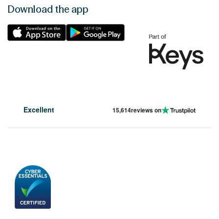
Download the app
Excellent
15,614
reviews on