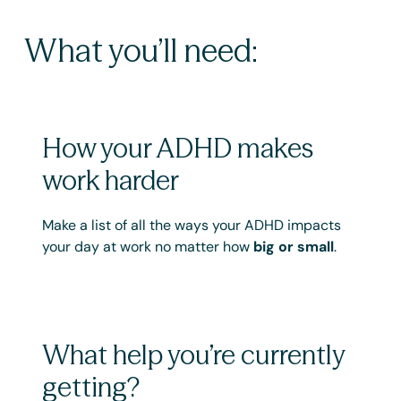
What you’ll need:
How your ADHD makes
work harder
Make a list of all the ways your ADHD impacts
your day at work no matter how
big or small
.
What help you’re currently
getting?