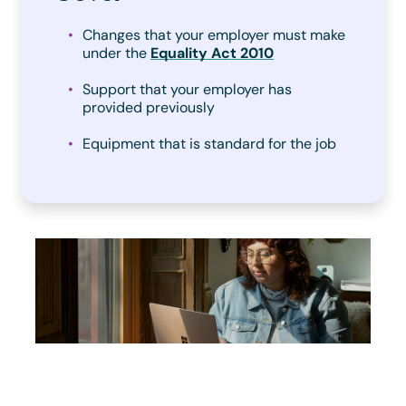
Changes that your employer must make
under the
Equality Act 2010
Support that your employer has
provided previously
Equipment that is standard for the job