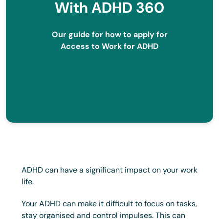
With ADHD 360
Our guide for how to apply for
Access to Work for ADHD
ADHD can have a significant impact on your work
life.
Your ADHD can make it difficult to focus on tasks,
stay organised and control impulses. This can