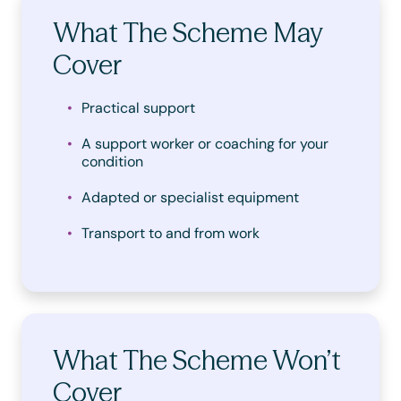
What The Scheme May
Cover
Practical support
A support worker or coaching for your
condition
Adapted or specialist equipment
Transport to and from work
What The Scheme Won’t
Cover