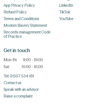
App Privacy Policy
LinkedIn
Refund Policy
TikTok
Terms and Conditions
YouTube
Modern Slavery Statement
Records management Code
of Practice
Get in touch
Mon-Fri:
9:00 - 19:00
Sat:
10:00 - 16:00
Tel: 01507 534 181
Contact us
Speak with an advisor
Raise a complaint