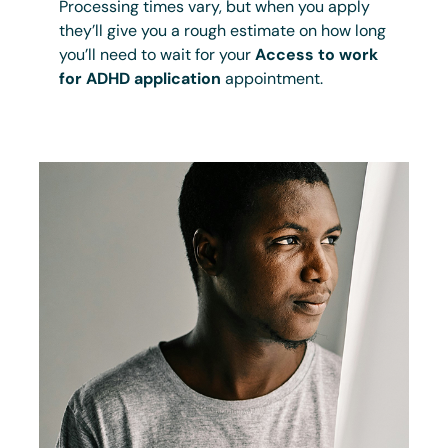
Processing times vary, but when you apply
they’ll give you a rough estimate on how long
you’ll need to wait for your
Access to work
for ADHD application
appointment.