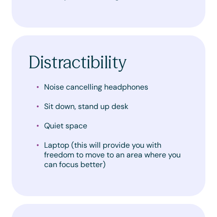
Distractibility
Noise cancelling headphones
Sit down, stand up desk
Quiet space
Laptop (this will provide you with
freedom to move to an area where you
can focus better)