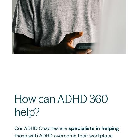
How can ADHD 360
help?
Our ADHD Coaches are
specialists in helping
those with ADHD overcome their workplace