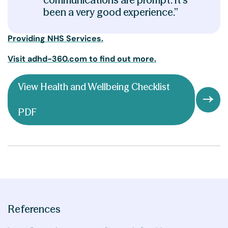
been a very good experience.”
Providing NHS Services.
Visit adhd-360.com to find out more.
View Health and Wellbeing Checklist
PDF
References