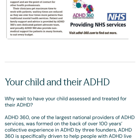
Your child and their ADHD
Why wait to have your child assessed and treated for
their ADHD?
ADHD 360, one of the largest national providers of ADHD
services, was formed on the back of over 100 years’
collective experience in ADHD by three founders, ADHD
360 is specifically driven to help people with ADHD live