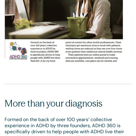
More than your diagnosis
Formed on the back of over 100 years’ collective
experience in ADHD by three founders, ADHD 360 is
specifically driven to help people with ADHD live their