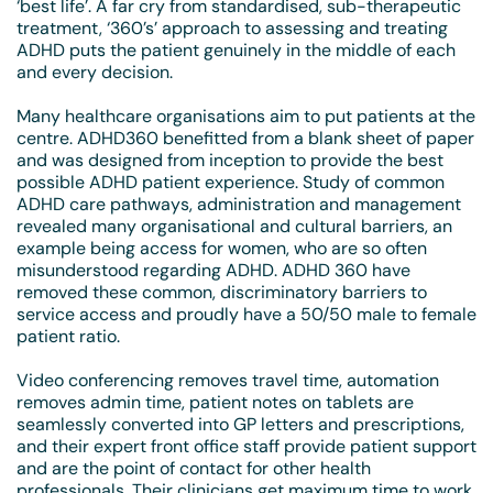
‘best life’. A far cry from standardised, sub-therapeutic
treatment, ‘360’s’ approach to assessing and treating
ADHD puts the patient genuinely in the middle of each
and every decision.
Many healthcare organisations aim to put patients at the
centre. ADHD360 benefitted from a blank sheet of paper
and was designed from inception to provide the best
possible ADHD patient experience. Study of common
ADHD care pathways, administration and management
revealed many organisational and cultural barriers, an
example being access for women, who are so often
misunderstood regarding ADHD. ADHD 360 have
removed these common, discriminatory barriers to
service access and proudly have a 50/50 male to female
patient ratio.
Video conferencing removes travel time, automation
removes admin time, patient notes on tablets are
seamlessly converted into GP letters and prescriptions,
and their expert front­ office staff provide patient support
and are the point of contact for other health
professionals. Their clinicians get maximum time to work