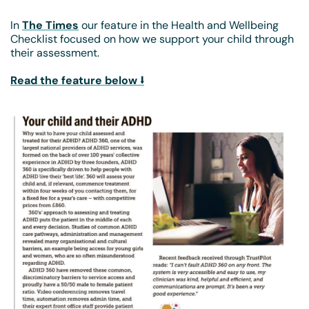
In
The Times
our feature in the Health and Wellbeing
Checklist focused on how we support your child through
their assessment.
Read the feature below ⭣