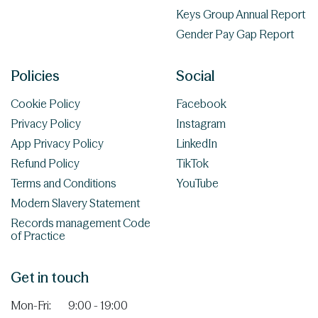
Keys Group Annual Report
Gender Pay Gap Report
Policies
Social
Cookie Policy
Facebook
Privacy Policy
Instagram
App Privacy Policy
LinkedIn
Refund Policy
TikTok
Terms and Conditions
YouTube
Modern Slavery Statement
Records management Code
of Practice
Get in touch
Mon-Fri:
9:00 - 19:00