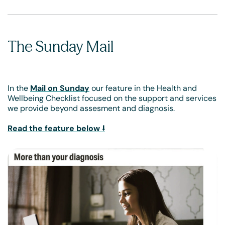
The Sunday Mail
In the
Mail on Sunday
our feature in the Health and
Wellbeing Checklist focused on the support and services
we provide beyond assesment and diagnosis.
Read the feature below ⭣