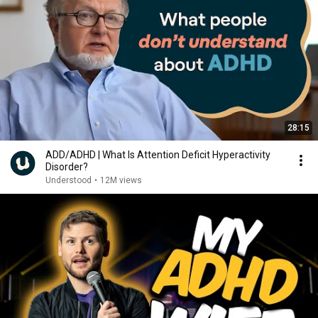
28:15
ADD/ADHD | What Is Attention Deficit Hyperactivity
Disorder?
Understood
•
12M views