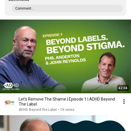
Comment...
42:04
Let's Remove The Shame | Episode 1 | ADHD Beyond
The Label
ADHD Beyond the Label
•
1K views