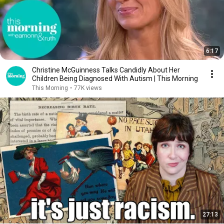
6:17
Christine McGuinness Talks Candidly About Her
Children Being Diagnosed With Autism | This Morning
This Morning
•
77K views
27:13