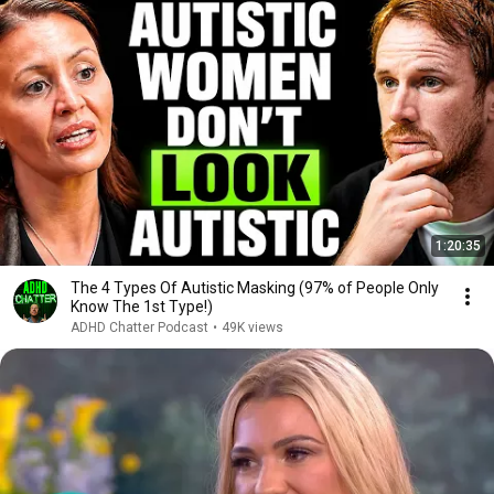
1:20:35
The 4 Types Of Autistic Masking (97% of People Only
Know The 1st Type!)
ADHD Chatter Podcast
•
49K views