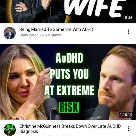
15:36
Being Married To Someone With ADHD
Drew Lynch
•
6.9M views
1:10:10
Christine McGuinness Breaks Down Over Late AuDHD
Diagnosis