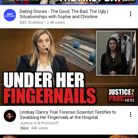
Dating Stories - The Good, The Bad, The Ugly |
Situationships with Sophie and Christine
BBC Scotland
•
2.4K views
48:53
Lindsay Clancy Trial: Forensic Scientist Testifies to
Swabbing Her Fingernails at the Hospital
Justice Is A Process!!!!
New
44K views