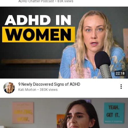
ADHD Chatter Podcast
•
83K views
22:18
9 Newly Discovered Signs of ADHD
Kati Morton
•
383K views