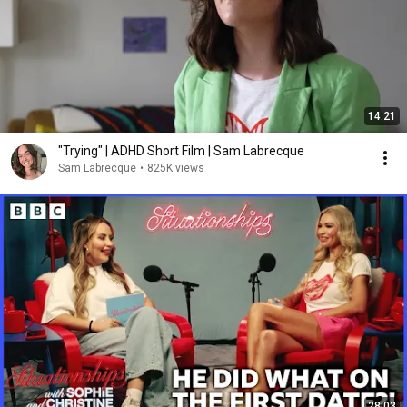
14:21
"Trying" | ADHD Short Film | Sam Labrecque
Sam Labrecque
•
825K views
28:03