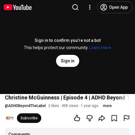
Open App
Sign in to confirm you’re not a bot
This helps protect our community.
Learn more
Sign in
Christine McGuinness | Episode 4 | ADHD Beyond Th
@
ADHDBeyondTheLabel
3 likes
498 views
1 year ago
more
Subscribe
Comments