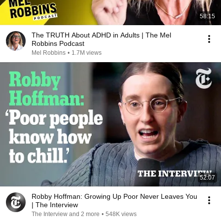
58:15
The TRUTH About ADHD in Adults | The Mel
Robbins Podcast
Mel Robbins
•
1.7M views
52:07
Robby Hoffman: Growing Up Poor Never Leaves You
| The Interview
The Interview and 2 more
•
548K views