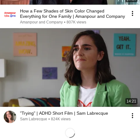
How a Few Shades of Skin Color Changed
Everything for One Family | Amanpour and Company
Amanpour and Company
•
807K views
14:21
"Trying" | ADHD Short Film | Sam Labrecque
Sam Labrecque
•
824K views