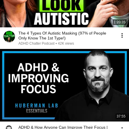
1:20:35
The 4 Types Of Autistic Masking (97% of People
Only Know The 1st Type!)
ADHD Chatter Podcast
•
42K views
37:55
ADHD & How Anyone Can Improve Their Focus |