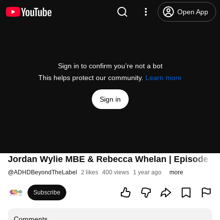
Open App
Sign in to confirm you’re not a bot
This helps protect our community.
Learn more
Sign in
Jordan Wylie MBE & Rebecca Whelan | Episode 3
@
ADHDBeyondTheLabel
2 likes
400 views
1 year ago
more
Subscribe
Comments