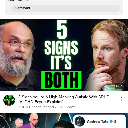
Comment...
47:52
5 Signs You're A High-Masking Autistic With ADHD
(AuDHD Expert Explains)
ADHD Chatter Podcast
•
220K views