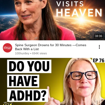
38:36
Spine Surgeon Drowns for 30 Minutes —Comes
Back With a List
100huntley
•
694K views