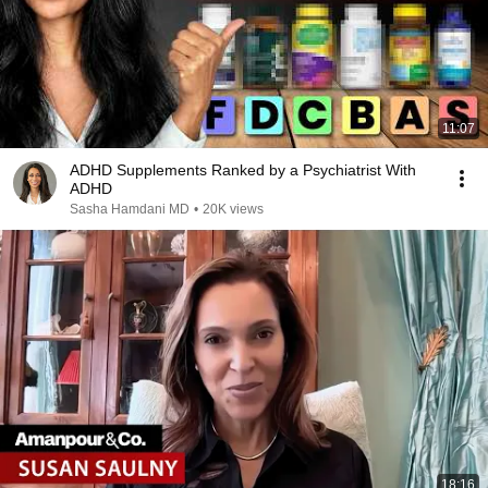
11:07
ADHD Supplements Ranked by a Psychiatrist With
ADHD
Sasha Hamdani MD
•
20K views
18:16