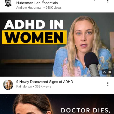
Huberman Lab Essentials
Andrew Huberman
•
548K views
22:18
9 Newly Discovered Signs of ADHD
Kati Morton
•
369K views