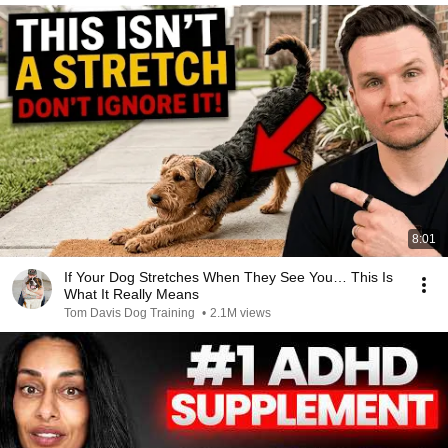
8:01
If Your Dog Stretches When They See You… This Is
What It Really Means
Tom Davis Dog Training
•
2.1M views