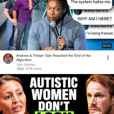
55:41
Andrew & Tristan Tate Reached the End of the
Algorithm
Josh Johnson
New
970K views