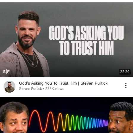
22:29
God’s Asking You To Trust Him | Steven Furtick
Steven Furtick
•
538K views