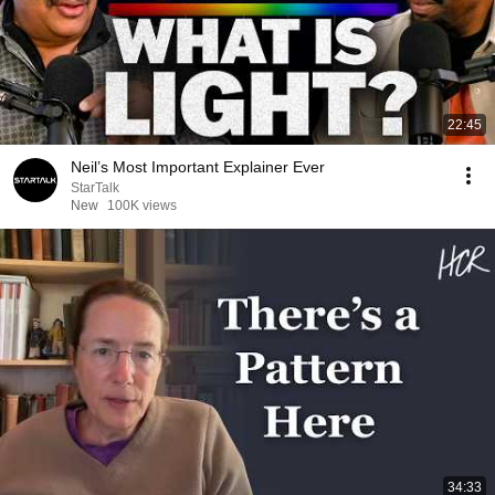
22:45
Neil’s Most Important Explainer Ever
StarTalk
New
100K views
34:33