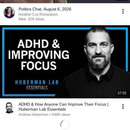
Politics Chat, August 6, 2026
Heather Cox Richardson
New
82K views
37:55
ADHD & How Anyone Can Improve Their Focus |
Huberman Lab Essentials
Andrew Huberman
•
548K views