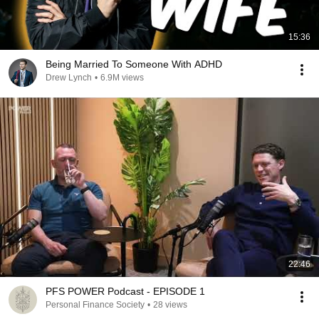
15:36
Being Married To Someone With ADHD
Drew Lynch
•
6.9M views
22:46
PFS POWER Podcast - EPISODE 1
Personal Finance Society
•
28 views