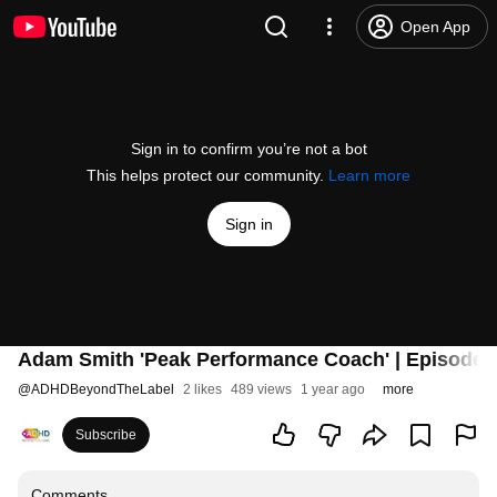
Open App
Sign in to confirm you’re not a bot
This helps protect our community.
Learn more
Sign in
Adam Smith 'Peak Performance Coach' | Episode 
@
ADHDBeyondTheLabel
2 likes
489 views
1 year ago
more
Subscribe
Comments