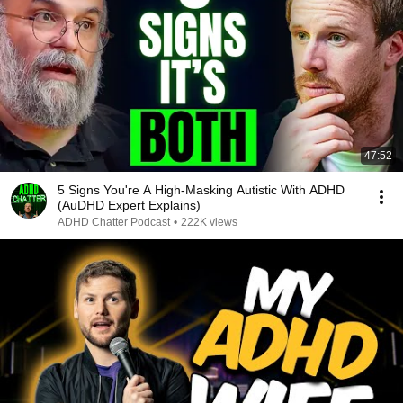
47:52
5 Signs You're A High-Masking Autistic With ADHD
(AuDHD Expert Explains)
ADHD Chatter Podcast
•
222K views