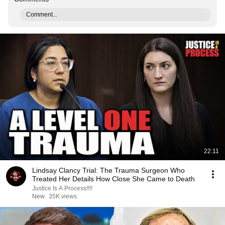
Comment...
22:11
Lindsay Clancy Trial: The Trauma Surgeon Who
Treated Her Details How Close She Came to Death
Justice Is A Process!!!!
New
35K views