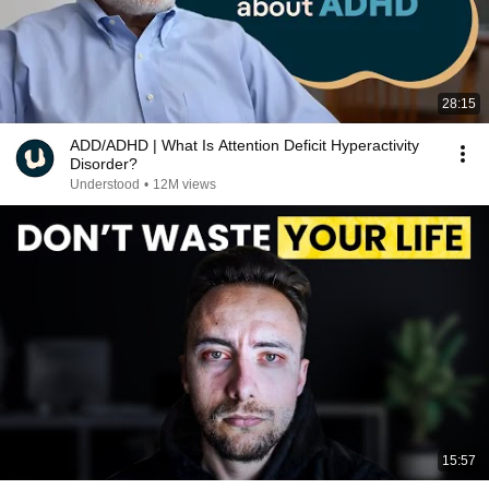
28:15
ADD/ADHD | What Is Attention Deficit Hyperactivity
Disorder?
Understood
•
12M views
15:57