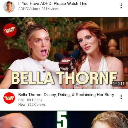
If You Have ADHD, Please Watch This
ADHDVision
•
231K views
1:49:17
Bella Thorne: Disney, Dating, & Reclaiming Her Story
Call Her Daddy
New
812K views