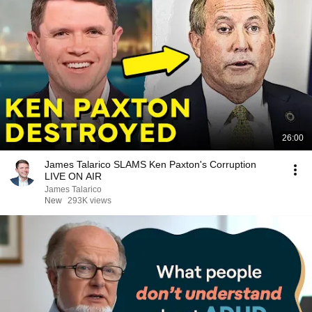
26:00
James Talarico SLAMS Ken Paxton's Corruption
LIVE ON AIR
James Talarico
New
293K views