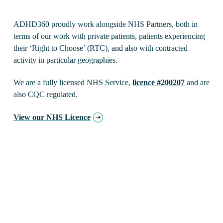
ADHD360 proudly work alongside NHS Partners, both in
terms of our work with private patients, patients experiencing
their ‘Right to Choose’ (RTC), and also with contracted
activity in particular geographies.
We are a fully licensed NHS Service,
licence #200207
and are
also CQC regulated.
View our NHS Licence
About NHS ADHD
Much is said about extraordinary waiting times within
NHS ADHD services
, especially Adult services. It is
easy to criticise, but it is worth revisiting history for a