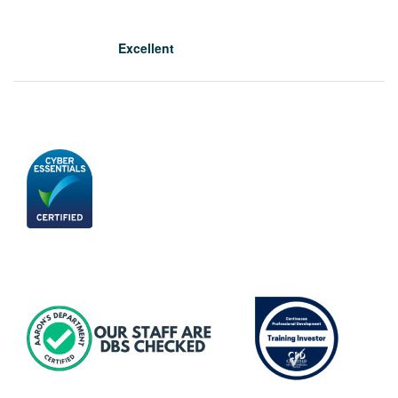
Excellent