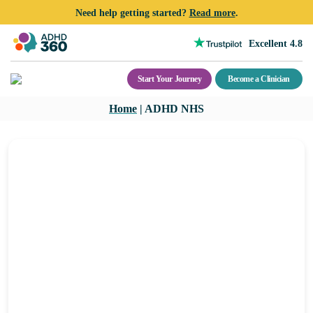
Need help getting started?
Read more
.
Excellent 4.8
Start Your Journey
Become a Clinician
Skip
Home
|
ADHD NHS
to
content
ADHD NHS