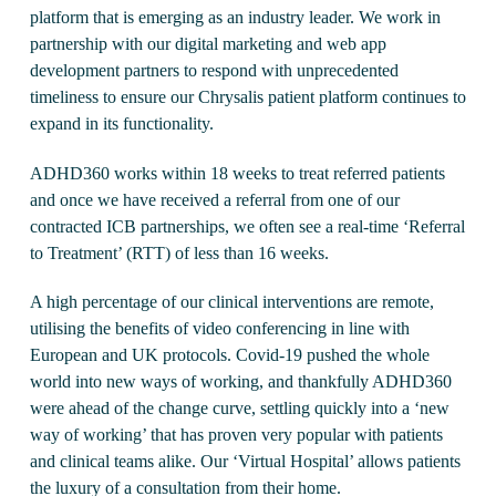
platform that is emerging as an industry leader. We work in
partnership with our digital marketing and web app
development partners to respond with unprecedented
timeliness to ensure our Chrysalis patient platform continues to
expand in its functionality.
ADHD360 works within 18 weeks to treat referred patients
and once we have received a referral from one of our
contracted ICB partnerships, we often see a real-time ‘Referral
to Treatment’ (RTT) of less than 16 weeks.
A high percentage of our clinical interventions are remote,
utilising the benefits of video conferencing in line with
European and UK protocols. Covid-19 pushed the whole
world into new ways of working, and thankfully ADHD360
were ahead of the change curve, settling quickly into a ‘new
way of working’ that has proven very popular with patients
and clinical teams alike. Our ‘Virtual Hospital’ allows patients
the luxury of a consultation from their home.