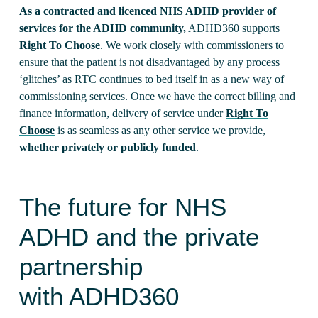
As a contracted and licenced NHS ADHD provider of
services for the ADHD community,
ADHD360 supports
Right To Choose
. We work closely with commissioners to
ensure that the patient is not disadvantaged by any process
‘glitches’ as RTC continues to bed itself in as a new way of
commissioning services. Once we have the correct billing and
finance information, delivery of service under
Right To
Choose
is as seamless as any other service we provide,
whether privately or publicly funded
.
The future for NHS
ADHD and the private
partnership
with ADHD360