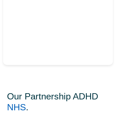
Partnerships
Our Partnership ADHD
NHS
.