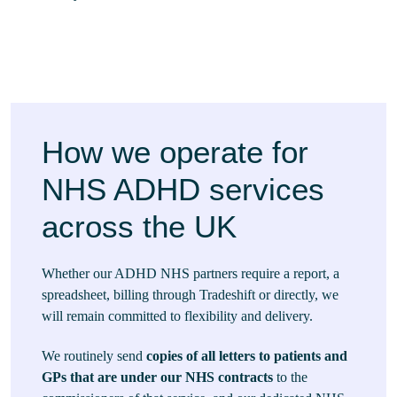
How we operate for
NHS ADHD services
across the UK
Whether our ADHD NHS partners require a report, a
spreadsheet, billing through Tradeshift or directly, we
will remain committed to flexibility and delivery.
We routinely send
copies of all letters to patients and
GPs that are under our NHS contracts
to the