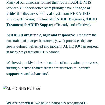
Many of our clinicians formed their roots in ADHD NHS
services. Our back-office team proudly have a ‘
badge of
pride
‘ that they are working alongside our NHS ADHD
services, delivering much-needed
ADHD Diagnosis
,
ADHD
Treatment
&
ADHD Support
efficiently and effectively.
ADHD360 are nimble, agile and responsive
. Free from the
constraints of a larger bureaucracy, with processes that are
newly defined, refreshed and modern. ADHD360 can respond
in many ways that our NHS cannot.
We invest quickly in the automation of many admin processes,
turning our ‘
front office
’ from administrators to ‘
patient
supporters and advocates
’.
We are paperless.
We have a nationally recognised IT