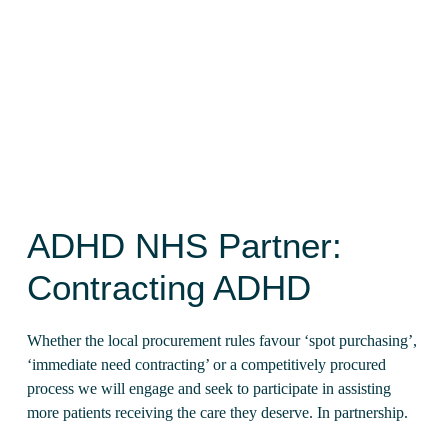
At ADHD360 we are proud to assist
ADHD NHS
services
by stepping into that gap and delivering
excellence in a timely, affordable manner.
ADHD NHS Partner:
Contracting ADHD
Whether the local procurement rules favour ‘spot purchasing’,
‘immediate need contracting’ or a competitively procured
process we will engage and seek to participate in assisting
more patients receiving the care they deserve. In partnership.