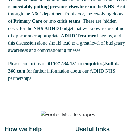
is
inevitably putting pressure elsewhere on the NHS
. Be it
through the A&E department front door, the revolving doors
of
Primary Care
or into
crisis teams
. These are 'hidden
costs' for the
NHS ADHD
budget that we know reduce if not
disappear once appropriate
ADHD Treatment
begins, and
this discussion alone should lead to a great level of budgetary
awareness and commissioning finesse.
Please contact us on
01507 534 181
or
enquiries@adhd-
360.com
for further information about our ADHD NHS
partnerships.
How we help
Useful links