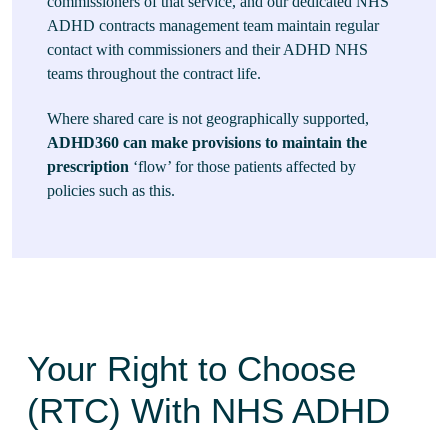
commissioners of that service, and our dedicated NHS
ADHD contracts management team maintain regular
contact with commissioners and their ADHD NHS
teams throughout the contract life.
Where shared care is not geographically supported,
ADHD360 can make provisions to maintain the
prescription
‘flow’ for those patients affected by
policies such as this.
Your Right to Choose
(RTC) With NHS ADHD