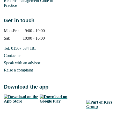
Records management Code of
Practice
Get in touch
Mon-Fri:
9:00 - 19:00
Sat:
10:00 - 16:00
Tel: 01507 534 181
Contact us
Speak with an advisor
Raise a complaint
Download the app