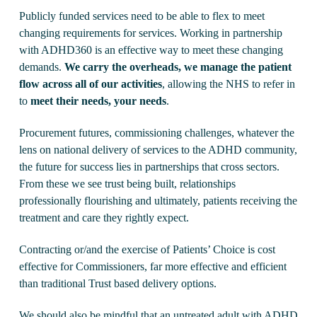
Publicly funded services need to be able to flex to meet
changing requirements for services. Working in partnership
with ADHD360 is an effective way to meet these changing
demands.
We carry the overheads, we manage the patient
flow across all of our activities
, allowing the NHS to refer in
to
meet their needs, your needs
.
Procurement futures, commissioning challenges, whatever the
lens on national delivery of services to the ADHD community,
the future for success lies in partnerships that cross sectors.
From these we see trust being built, relationships
professionally flourishing and ultimately, patients receiving the
treatment and care they rightly expect.
Contracting or/and the exercise of Patients’ Choice is cost
effective for Commissioners, far more effective and efficient
than traditional Trust based delivery options.
We should also be mindful that an untreated adult with ADHD