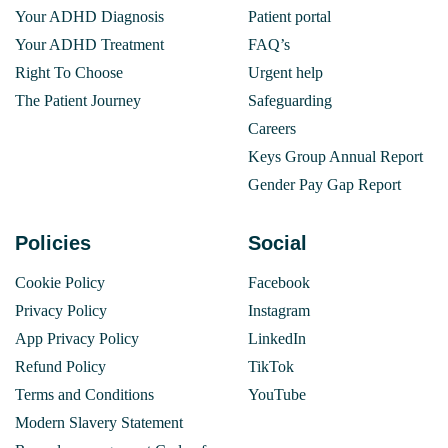
Your ADHD Diagnosis
Patient portal
Your ADHD Treatment
FAQ’s
Right To Choose
Urgent help
The Patient Journey
Safeguarding
Careers
Keys Group Annual Report
Gender Pay Gap Report
Policies
Social
Cookie Policy
Facebook
Privacy Policy
Instagram
App Privacy Policy
LinkedIn
Refund Policy
TikTok
Terms and Conditions
YouTube
Modern Slavery Statement