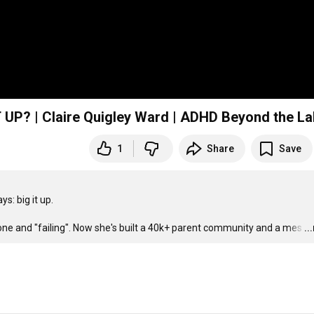
P? | Claire Quigley Ward | ADHD Beyond the La
1
Share
Save
: big it up.

lone and "failing". Now she's built a 40k+ parent community and a mes
…
..