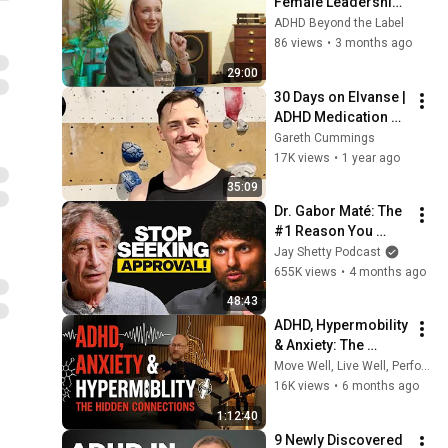
Female Leadership, 
ADHD and Letting Go 
ADHD Beyond the Label
of Perfection | ADHD 
86 views
•
3 months ago
Beyond the Label
29:00
30 Days on Elvanse | 
ADHD Medication 
Experience 
Gareth Cummings
(Vyvanse, 
17K views
•
1 year ago
Lisdexamfetamine)
35:09
Dr. Gabor Maté: The 
#1 Reason You 
Never Feel Like 
Jay Shetty Podcast
You’re Enough (And 
655K views
•
4 months ago
How to Fix it)
48:43
ADHD, Hypermobility 
& Anxiety: The 
Hidden Connections 
Move Well, Live Well, Perform Well
with Dr James 
16K views
•
6 months ago
Kustow
1:12:40
9 Newly Discovered 