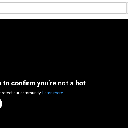
n to confirm you’re not a bot
 protect our community.
Learn more