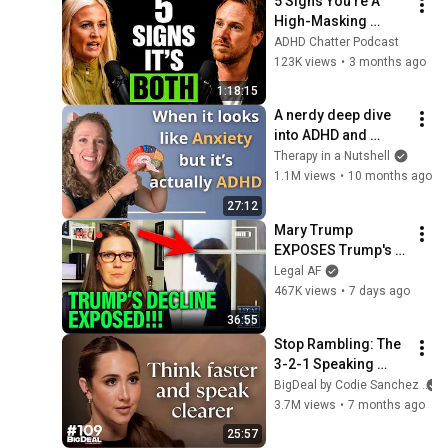
5 Signs You’re A 
High-Masking 
Autistic With ADHD | 
ADHD Chatter Podcast
Dr Carly Jones
123K views
•
3 months ago
1:18:15
A nerdy deep dive 
into ADHD and 
Anxiety
Therapy in a Nutshell
1.1M views
•
10 months ago
27:12
Mary Trump 
EXPOSES Trump's 
DECLINE!!!
Legal AF
467K views
•
7 days ago
36:55
Stop Rambling: The 
3-2-1 Speaking 
Trick That Makes 
BigDeal by Codie Sanchez
You Sound Like A 
3.7M views
•
7 months ago
CEO
25:57