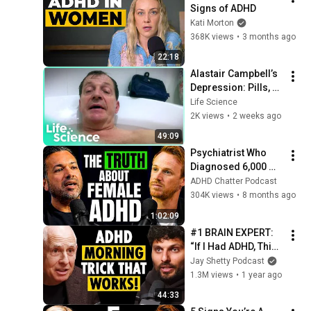
Signs of ADHD
Kati Morton
368K views
•
3 months ago
22:18
Alastair Campbell’s 
Depression: Pills, 
TMS, Psilocybin and 
Life Science
the Jam Jar
2K views
•
2 weeks ago
49:09
Psychiatrist Who 
Diagnosed 6,000 
ADHD Women: 'This 
ADHD Chatter Podcast
ONE Bit Of Advice 
304K views
•
8 months ago
Helped Them All'
1:02:09
#1 BRAIN EXPERT: 
“If I Had ADHD, This 
is EXACTLY What I’d 
Jay Shetty Podcast
Do!” #1 Trick to 
1.3M views
•
1 year ago
Focus NOW (pt.1)
44:33