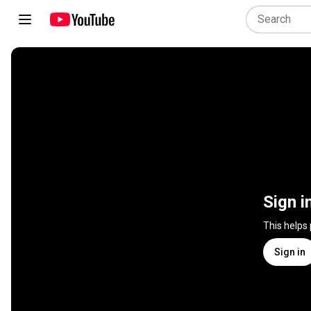
Sign i
This helps
Sign in