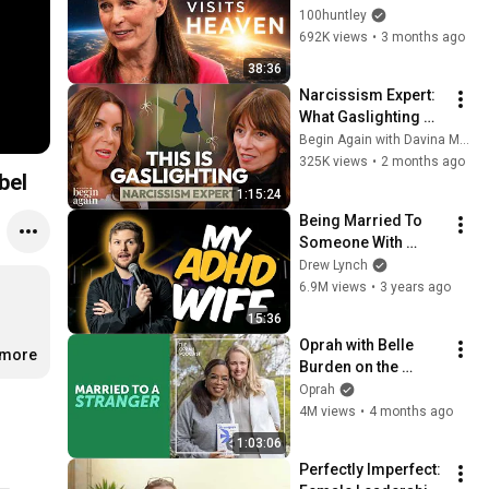
Minutes —Comes 
100huntley
Back With a List
692K views
•
3 months ago
38:36
Narcissism Expert: 
What Gaslighting 
Really Looks Like & 
Begin Again with Davina McCall
Why It’s So Hard To 
325K views
•
2 months ago
bel
Leave!
1:15:24
Being Married To 
Someone With 
ADHD
Drew Lynch
6.9M views
•
3 years ago
15:36
Oprah with Belle 
.more
Burden on the 
Collapse of Her 20 
Oprah
Year Marriage & Her 
4M views
•
4 months ago
Bestselling Memoir
1:03:06
Perfectly Imperfect: 