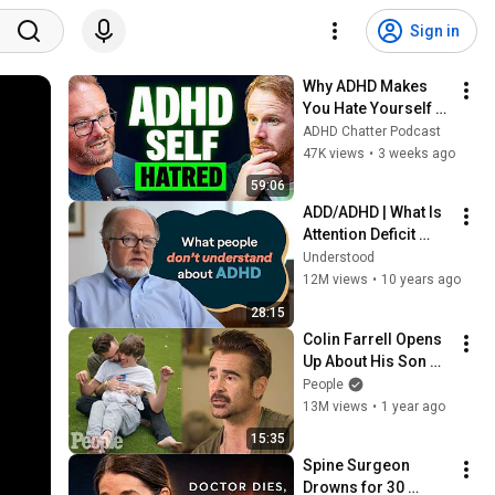
Sign in
Why ADHD Makes 
You Hate Yourself 
(And How to Stop!)
ADHD Chatter Podcast
47K views
•
3 weeks ago
59:06
ADD/ADHD | What Is 
Attention Deficit 
Hyperactivity 
Understood
Disorder?
12M views
•
10 years ago
28:15
Colin Farrell Opens 
Up About His Son 
With Angelman 
People
Syndrome | PEOPLE
13M views
•
1 year ago
15:35
Spine Surgeon 
Drowns for 30 