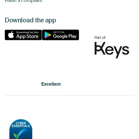
Raise a complaint
Download the app
Excellent