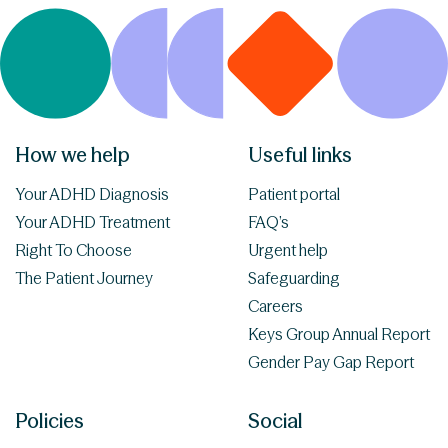
How we help
Useful links
Your ADHD Diagnosis
Patient portal
Your ADHD Treatment
FAQ’s
Right To Choose
Urgent help
The Patient Journey
Safeguarding
Careers
Keys Group Annual Report
Gender Pay Gap Report
Policies
Social