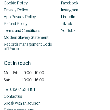
Cookie Policy
Facebook
Privacy Policy
Instagram
App Privacy Policy
LinkedIn
Refund Policy
TikTok
Terms and Conditions
YouTube
Modern Slavery Statement
Records management Code
of Practice
Get in touch
Mon-Fri:
9:00 - 19:00
Sat:
10:00 - 16:00
Tel: 01507 534 181
Contact us
Speak with an advisor