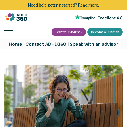
Need help getting started?
Read more
.
Excellent 4.8
Start Your Journey
Become a Clinician
Skip
Home
|
Contact ADHD360
|
Speak with an advisor
to
content