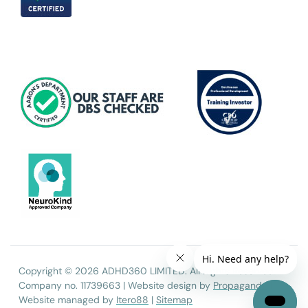
Copyright © 2026 ADHD360 LIMITED. All Rights Reserved.
Company no. 11739663 | Website design by
Propaganda
|
Website managed by
Itero88
|
Sitemap