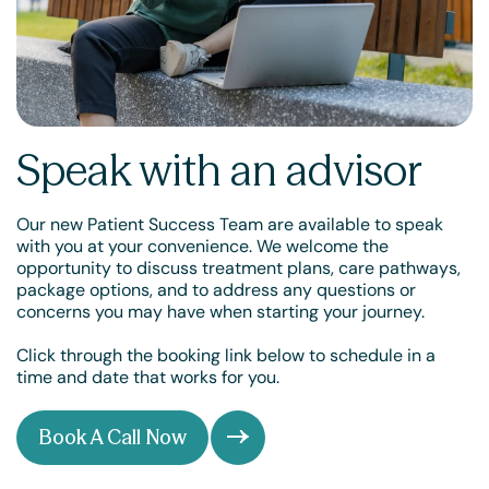
Speak with an advisor
Our new Patient Success Team are available to speak
with you at your convenience. We welcome the
opportunity to discuss treatment plans, care pathways,
package options, and to address any questions or
concerns you may have when starting your journey.
Click through the booking link below to schedule in a
time and date that works for you.
Book A Call Now